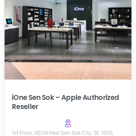
iOne
Sen
Sok
–
Apple
Authorized
Reseller
1st Floor, AEON Mall Sen Sok City, St. 1003,