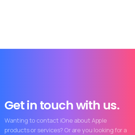
Get in touch with us.
Wanting to contact iOne about Apple
products or services? Or are you looking for a