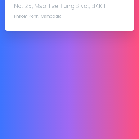
No. 25, Mao Tse Tung Blvd., BKK I
Phnom Penh, Cambodia