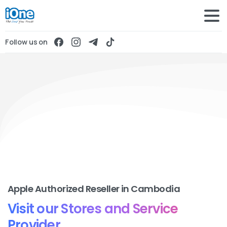
Follow us on
Apple Authorized Reseller in Cambodia
Visit our Stores and Service
Provider