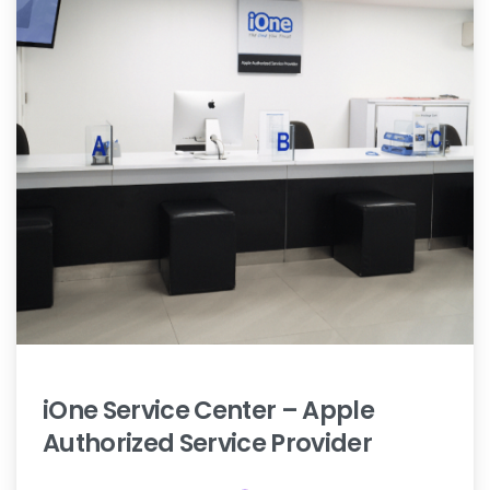
iOne
Service
Center
–
Apple
Authorized
Service
Provider