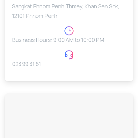
Sangkat Phnom Penh Thmey, Khan Sen Sok,
12101 Phnom Penh
Business Hours: 9:00 AM to 10:00 PM
023 99 31 61