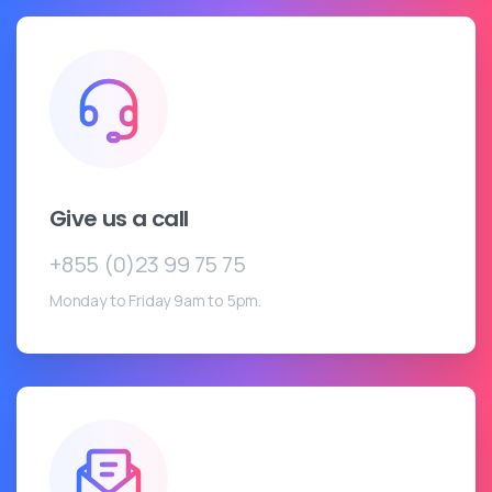
Give us a call
+855 (0)23 99 75 75
Monday to Friday 9am to 5pm.