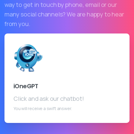
way to get in touch by phone, email or our
many social channels? We are happy to hear
from you.
iOneGPT
Click and ask our chatbot!
You will receive a swift answer.