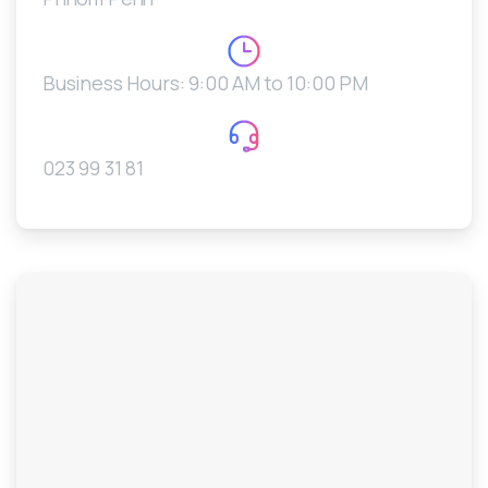
Business Hours: 9:00 AM to 10:00 PM
023 99 31 81