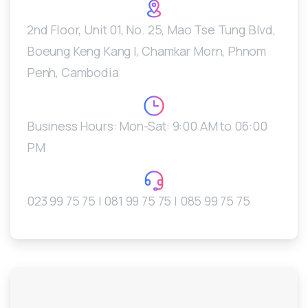
2nd Floor, Unit 01, No. 25, Mao Tse Tung Blvd,
Boeung Keng Kang I, Chamkar Morn, Phnom
Penh, Cambodia
Business Hours: Mon-Sat: 9:00 AM to 06:00
PM
023 99 75 75 | 081 99 75 75 | 085 99 75 75