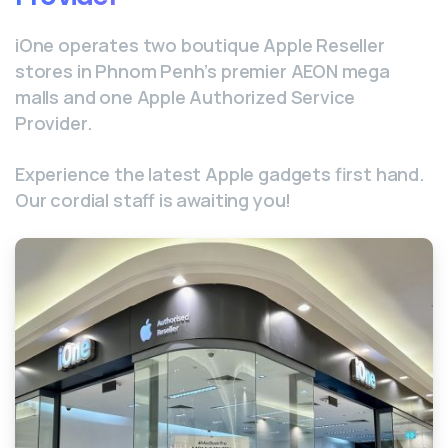
iOne operates two boutique Apple Reseller
stores in Phnom Penh’s premier AEON mega
malls and one Apple Authorized Service
Provider.
Experience the latest Apple gadgets first hand.
Our cordial staff is awaiting you!