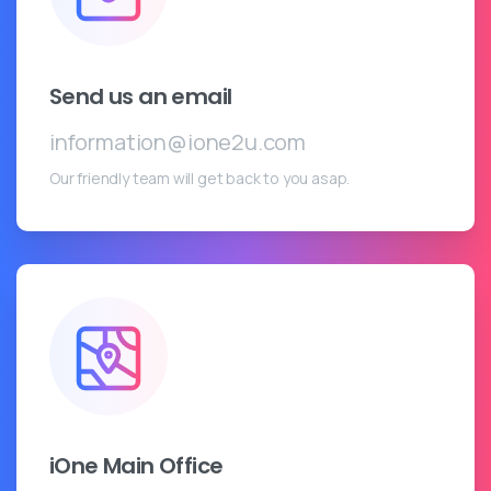
Send us an email
information@ione2u.com
Our friendly team will get back to you asap.
iOne Main Office