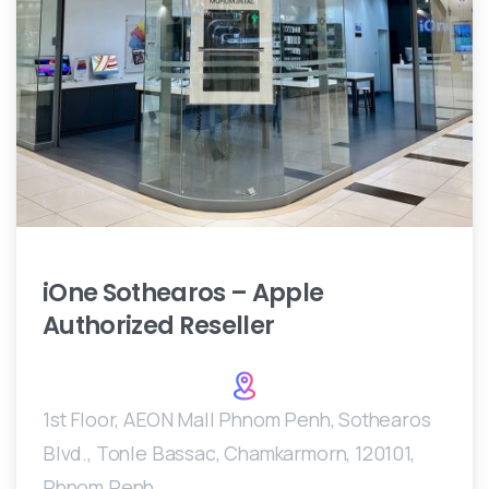
iOne
Sothearos
–
Apple
Authorized
Reseller
1st Floor, AEON Mall Phnom Penh, Sothearos
Blvd., Tonle Bassac, Chamkarmorn, 120101,
Phnom Penh