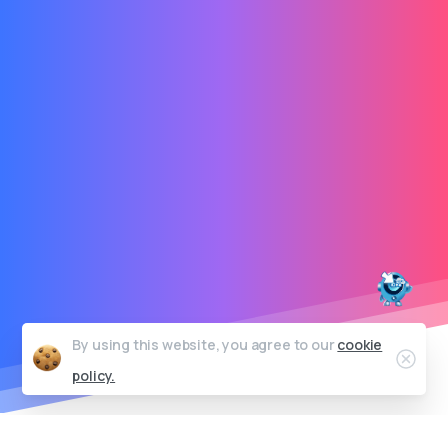
By using this website, you agree to our
cookie
Clos
policy.