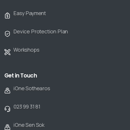
Easy Payment
Device Protection Plan
Workshops
Get in Touch
iOne Sothearos
023 99 31 81
iOne Sen Sok