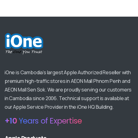
iOne is Cambodia’s largest Apple Authorized Reseller with
premium high-traffic stores in AEON Mall Phnom Penh and
AEON Mall Sen Sok. We are proudly serving our customers
in Cambodia since 2006. Technical support is available at
our Apple Service Provider in the iOne HQ Building.
+
13
Years of Expertise