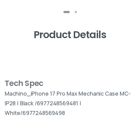
Product Details
Tech Spec
Machino_iPhone 17 Pro Max Mechanic Case MC-
IP28 | Black /6977248569481 |
White/6977248569498