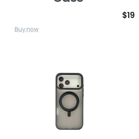
$19
Buy now