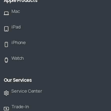
Apple Products
Mac
iPad
iPhone
Watch
Our Services
Service Center
Trade-In