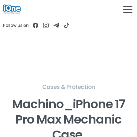
Follow us on
Cases & Protection
Machino_iPhone 17
Pro Max Mechanic
Case