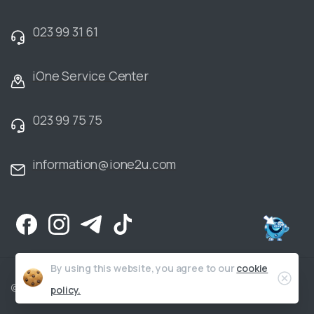
023 99 31 61
iOne Service Center
023 99 75 75
information@ione2u.com
By using this website, you agree to our
cookie
Clos
©2006-2025 iOne Co., Ltd. All Rights Reserved |
Privacy Policy
policy.