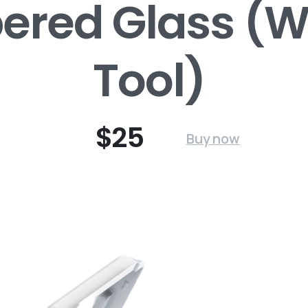
red Glass (Wi
Tool)
$25
Buy now