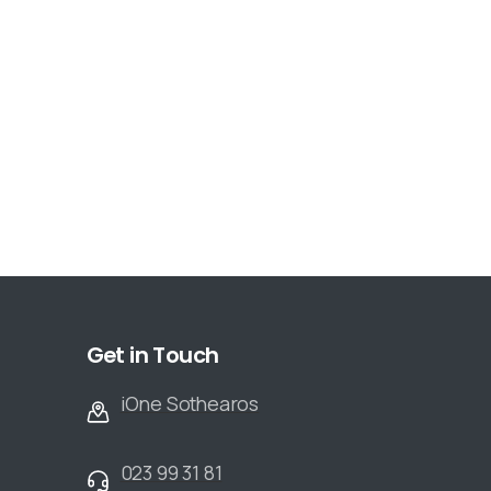
Get in Touch
iOne Sothearos
023 99 31 81