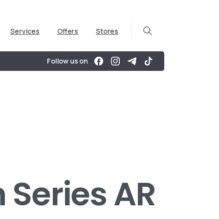
Services
Offers
Stores
Follow us on
 Series AR