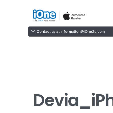
Contact us at information@iOne2u.com
Devia_iPh