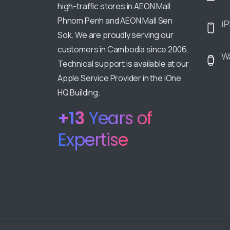
high-traffic stores in AEON Mall
Phnom Penh and AEON Mall Sen
i
Sok. We are proudly serving our
customers in Cambodia since 2006.
W
Technical support is available at our
Apple Service Provider in the iOne
HQ Building.
+
18
Years of
Expertise