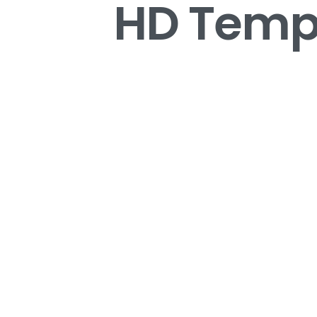
HD Tempe