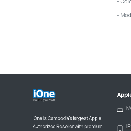
– Colo
– Mod
Appl
M
iOne is Cambodia’s largest Apple
i
Authorized Reseller with premium