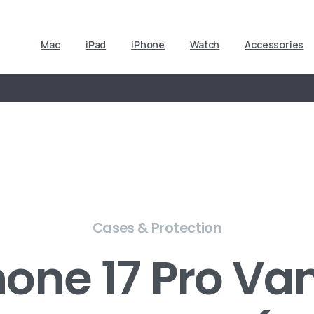
Mac
iPad
iPhone
Watch
Accessories
Cases & Protection
one 17 Pro Van