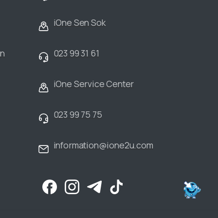
iOne Sen Sok
an
023 99 31 61
iOne Service Center
023 99 75 75
information@ione2u.com