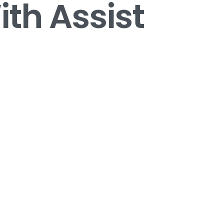
th Assist