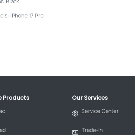
r: Black
els: iPhone 17 Pro
e Products
Our Services
ac
Service Center
Pad
Trade-In