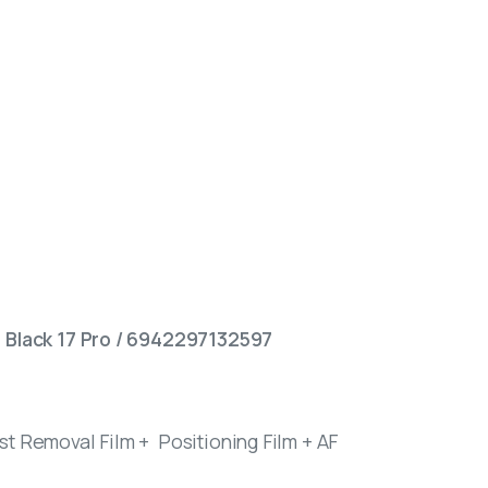
– Black 17 Pro / 6942297132597
t Removal Film + Positioning Film + AF