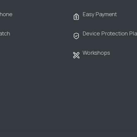
Phone
Easy Payment
atch
Device Protection Pl
Workshops