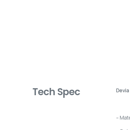
Tech Spec
Devia
– Mat