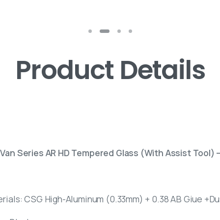
Product Details
 Van Series AR HD Tempered Glass (With Assist Tool) 
erials: CSG High-Aluminum (0.33mm) + 0.38 AB Giue +Dus