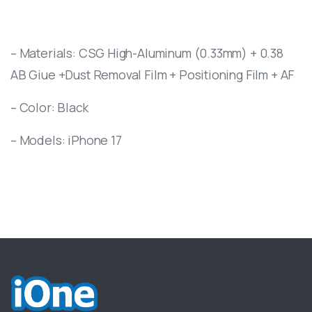
– Materials: CSG High-Aluminum (0.33mm) + 0.38
AB Giue +Dust Removal Film + Positioning Film + AF
– Color: Black
– Models: iPhone 17