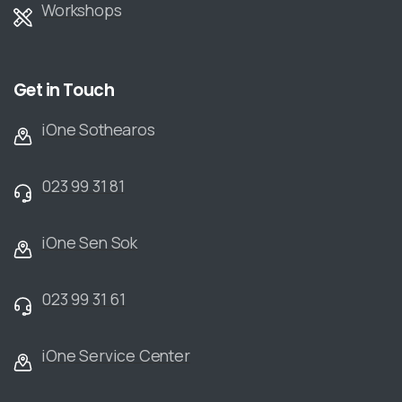
Workshops
Get in Touch
iOne Sothearos
023 99 31 81
iOne Sen Sok
023 99 31 61
iOne Service Center