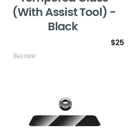
(With Assist Tool) -
Black
$25
Buy now