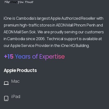
iOne is Cambodia’s largest Apple Authorized Reseller with
premium high-traffic stores in AEON Mall Phnom Penh and
AEON Mall Sen Sok. We are proudly serving our customers
in Cambodia since 2006. Technical support is available at
our Apple Service Provider in the iOne HQ Building.
+
17
Years of Expertise
Apple Products
Mac
iPad