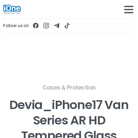
Follow us on
Cases & Protection
Devia_iPhone17 Van
Series AR HD
Tempered Glass