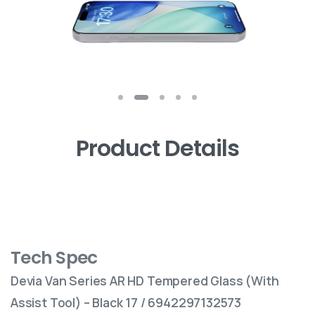
Product Details
Tech Spec
Devia Van Series AR HD Tempered Glass (With
Assist Tool) – Black 17 / 6942297132573