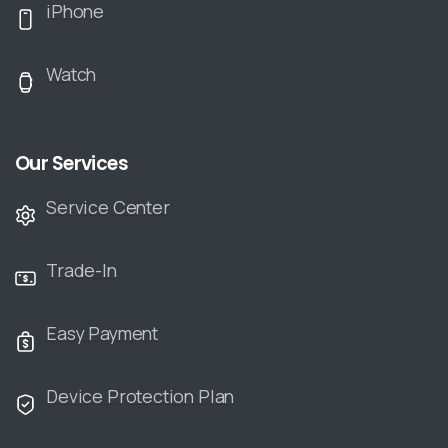
iPhone
Watch
Our Services
Service Center
Trade-In
Easy Payment
Device Protection Plan