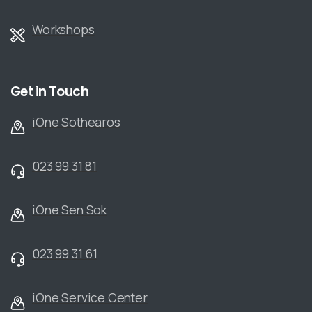
Workshops
Get in Touch
iOne Sothearos
023 99 31 81
iOne Sen Sok
023 99 31 61
iOne Service Center