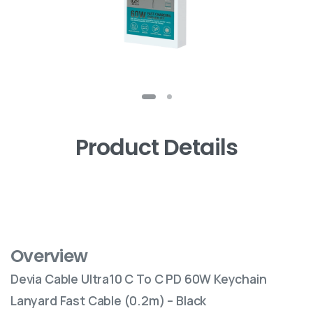
Product Details
Overview
Devia Cable Ultra10 C To C PD 60W Keychain
Lanyard Fast Cable (0.2m) – Black