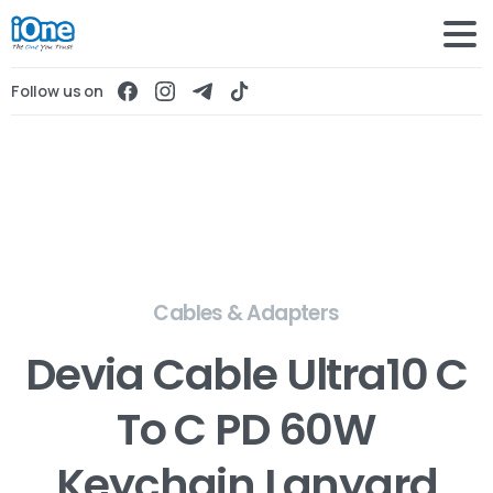
Follow us on
Cables & Adapters
Devia Cable Ultra10 C
To C PD 60W
Keychain Lanyard