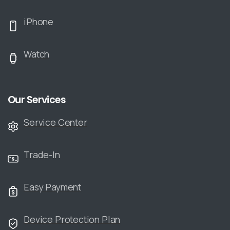
iPhone
Watch
Our Services
Service Center
Trade-In
Easy Payment
Device Protection Plan