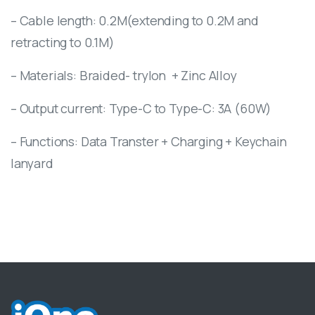
– Cable length: 0.2M(extending to 0.2M and
retracting to 0.1M)
– Materials: Braided- trylon
+ Zinc Alloy
– Output current: Type-C to Type-C: 3A (60W)
– Functions: Data Transter + Charging + Keychain
lanyard