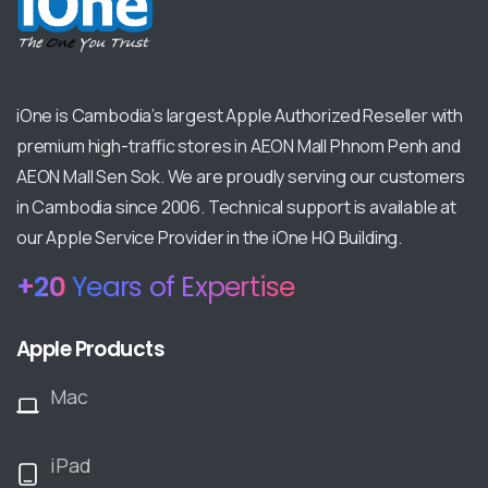
iOne is Cambodia’s largest Apple Authorized Reseller with
premium high-traffic stores in AEON Mall Phnom Penh and
AEON Mall Sen Sok. We are proudly serving our customers
in Cambodia since 2006. Technical support is available at
our Apple Service Provider in the iOne HQ Building.
+
20
Years of Expertise
Apple Products
Mac
iPad