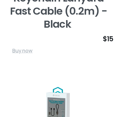
Fast Cable (0.2m) -
Black
$15
Buy now