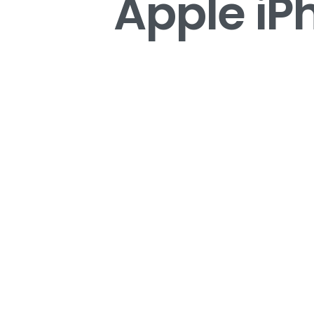
Apple iP