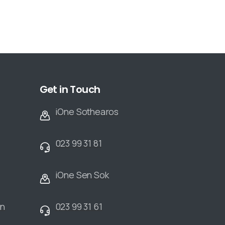
Get in Touch
iOne Sothearos
023 99 31 81
iOne Sen Sok
an
023 99 31 61