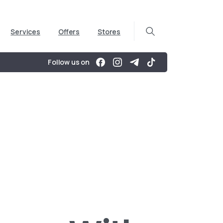
Services
Offers
Stores
Follow us on