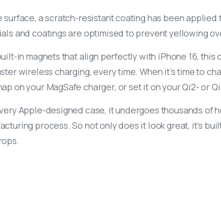
 surface, a scratch-resistant coating has been applied to
ials and coatings are optimised to prevent yellowing ov
uilt-in magnets that align perfectly with iPhone 16, thi
ster wireless charging, every time. When it’s time to ch
ap on your MagSafe charger, or set it on your Qi2- or Qi
every Apple-designed case, it undergoes thousands of ho
cturing process. So not only does it look great, it’s bu
rops.