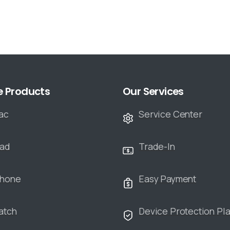
e Products
Our Services
ac
Service Center
Pad
Trade-In
Phone
Easy Payment
atch
Device Protection Pl