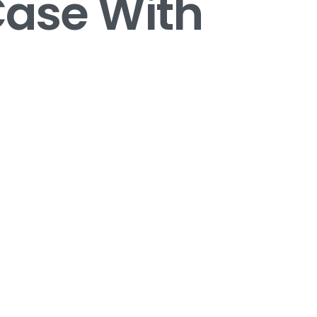
Case With