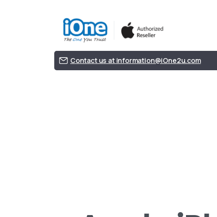
Contact us at information@iOne2u.com