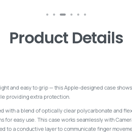
Product Details
light and easy to grip — this Apple-designed case shows 
le providing extra protection.
d with a blend of optically clear polycarbonate and flexi
ns for easy use. This case works seamlessly with Camera 
ed to a conductive layer to communicate finger moveme