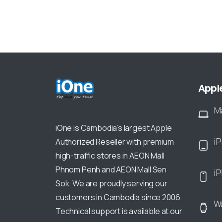
Appl
M
iOne is Cambodia’s largest Apple
i
Authorized Reseller with premium
high-traffic stores in AEON Mall
Phnom Penh and AEON Mall Sen
i
Sok. We are proudly serving our
customers in Cambodia since 2006.
W
Technical support is available at our