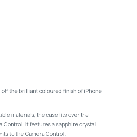
off the brilliant coloured finish of iPhone
ble materials, the case fits over the
Control. It features a sapphire crystal
nts to the Camera Control.