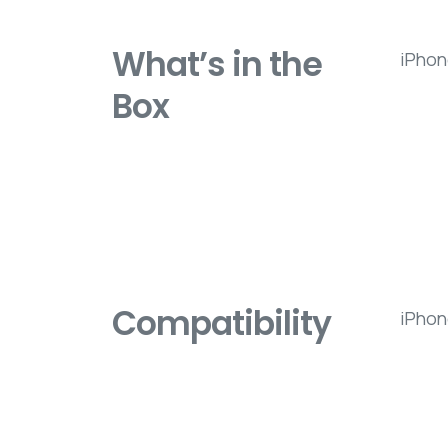
What’s in the
iPhon
Box
Compatibility
iPhon