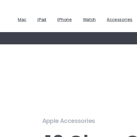
Mac
iPad
iPhone
Watch
Accessories
Apple Accessories