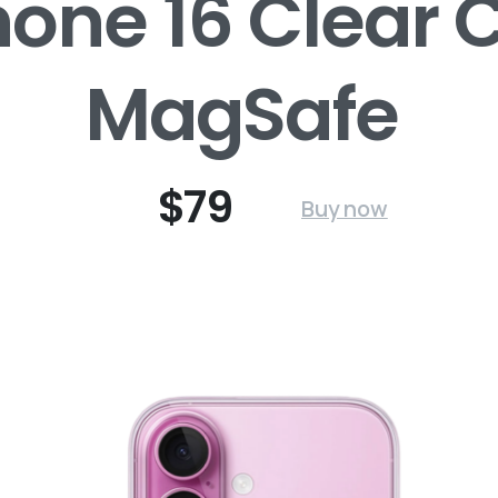
hone 16 Clear 
MagSafe
$79
Buy now