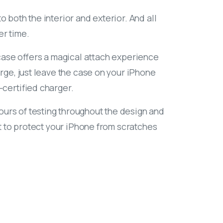
 both the interior and exterior. And all
er time.
s case offers a magical attach experience
arge, just leave the case on your iPhone
-certified charger.
urs of testing throughout the design and
ilt to protect your iPhone from scratches