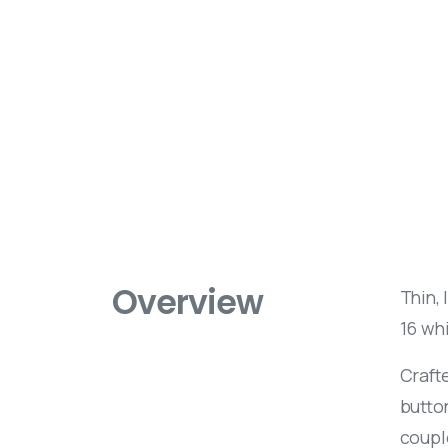
Overview
Thin, 
16 whi
Crafte
butto
coupl