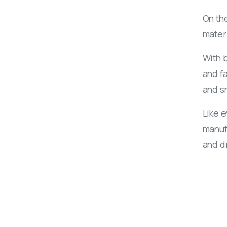
On the
mater
With b
and fa
and sn
Like 
manufa
and d