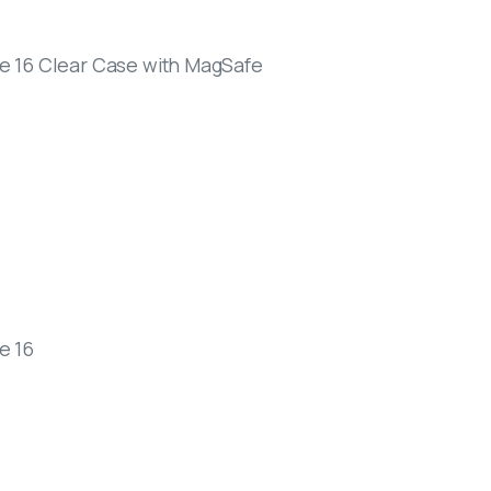
e 16 Clear Case with MagSafe
e 16