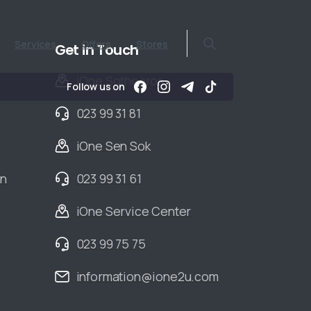
Services
Offers
Stores
Get in Touch
iOne Sothearos
Follow us on
023 99 31 81
iOne Sen Sok
an
023 99 31 61
iOne Service Center
023 99 75 75
information@ione2u.com