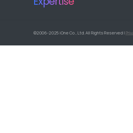
Expertise
©2006-2025 iOne Co., Ltd. All Rights Reserved |
Priv