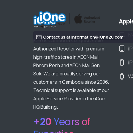
Appl
M
Contact us at information@iOne2u.com
iOne is Cambodia’s largest Apple
i
Authorized Reseller with premium
high-traffic stores in AEON Mall
i
Phnom Penh and AEON Mall Sen
Sok. We are proudly serving our
W
customers in Cambodia since 2006.
Technical support is available at our
Apple Service Provider in the iOne
HQ Building.
+
20
Years of