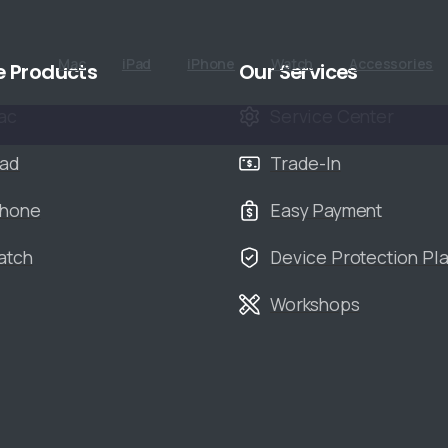
Mac
iPad
iPhone
Watch
Accessories
e Products
Our Services
ac
Service Center
Pad
Trade-In
Phone
Easy Payment
atch
Device Protection Pl
Workshops